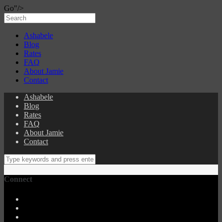
Go"/>
Ashabele
Blog
Rates
FAQ
About Jamie
Contact
Ashabele
Blog
Rates
FAQ
About Jamie
Contact
Connect