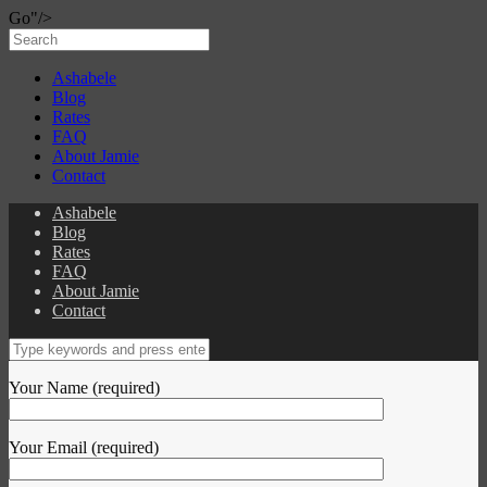
Go"/>
Ashabele
Blog
Rates
FAQ
About Jamie
Contact
Ashabele
Blog
Rates
FAQ
About Jamie
Contact
Your Name (required)
Your Email (required)