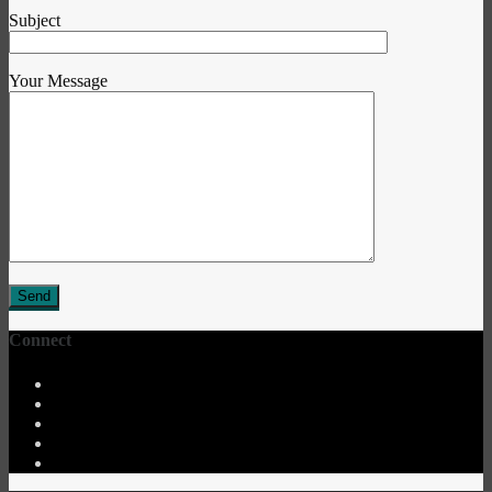
Subject
Your Message
Connect